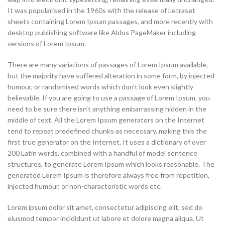
It was popularised in the 1960s with the release of Letraset
sheets containing Lorem Ipsum passages, and more recently with
desktop publishing software like Aldus PageMaker including
versions of Lorem Ipsum.
There are many variations of passages of Lorem Ipsum available,
but the majority have suffered alteration in some form, by injected
humour, or randomised words which don’t look even slightly
believable. If you are going to use a passage of Lorem Ipsum, you
need to be sure there isn’t anything embarrassing hidden in the
middle of text. All the Lorem Ipsum generators on the Internet
tend to repeat predefined chunks as necessary, making this the
first true generator on the Internet. It uses a dictionary of over
200 Latin words, combined with a handful of model sentence
structures, to generate Lorem Ipsum which looks reasonable. The
generated Lorem Ipsum is therefore always free from repetition,
injected humour, or non-characteristic words etc.
Lorem ipsum dolor sit amet, consectetur adipiscing elit, sed do
eiusmod tempor incididunt ut labore et dolore magna aliqua. Ut