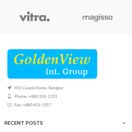
451 Caspia Home, Rangpur
Phone: +880 332-1233
Fax: +880 453-1357
RECENT POSTS