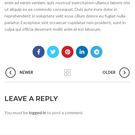
enim ad minim veniam, quis nostrud exercitation ullamco laboris nisi
ut aliquip ex ea commodo consequat. Duis aute irure dolor in
reprehenderit in voluptate velit esse cillum dolore eu fugiat nulla
pariatur. Excepteur sint occaecat cupidatat non proident, sunt in
culpa qui officia deserunt mollit anim id est laborum.
NEWER
OLDER
LEAVE A REPLY
You must be
logged in
to post a comment.