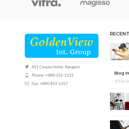
RECENT
451 Caspia Home, Rangpur
Blog i
Phone: +880 332-1233
10 March
Fax: +880 453-1357