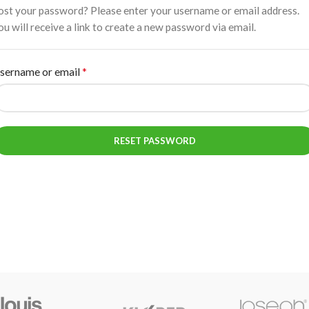
ost your password? Please enter your username or email address.
ou will receive a link to create a new password via email.
*
sername or email
RESET PASSWORD