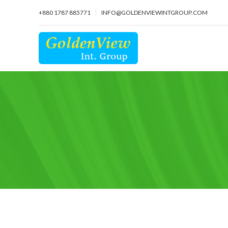
+880 1787 885771
INFO@GOLDENVIEWINTGROUP.COM