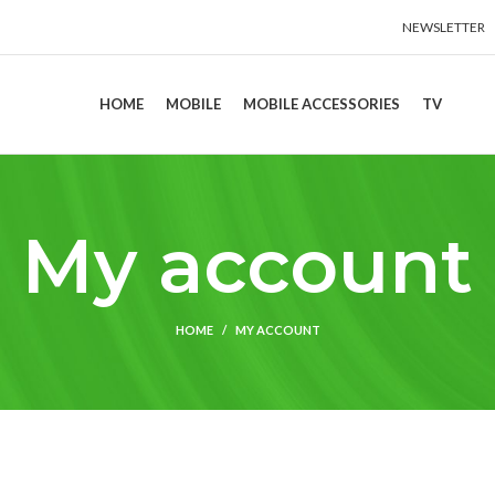
NEWSLETTER
HOME
MOBILE
MOBILE ACCESSORIES
TV
My account
HOME
MY ACCOUNT