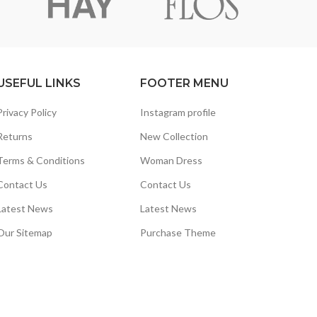
USEFUL LINKS
FOOTER MENU
Privacy Policy
Instagram profile
Returns
New Collection
Terms & Conditions
Woman Dress
Contact Us
Contact Us
Latest News
Latest News
Our Sitemap
Purchase Theme