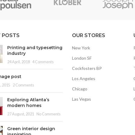
 POSTS
OUR STORES
Printing and typesetting
New York
industry
London SF
24 April, 2018
4 Comments
Cockfosters BP
mage post
Los Angeles
, 2015
2 Comments
Chicago
Las Vegas
Exploring Atlanta’s
modern homes
27 August, 2021
No Comments
Green interior design
inspiration