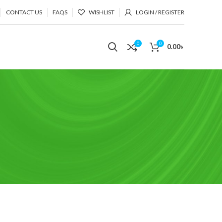
CONTACT US
FAQS
WISHLIST
LOGIN / REGISTER
0
0
0.00
৳