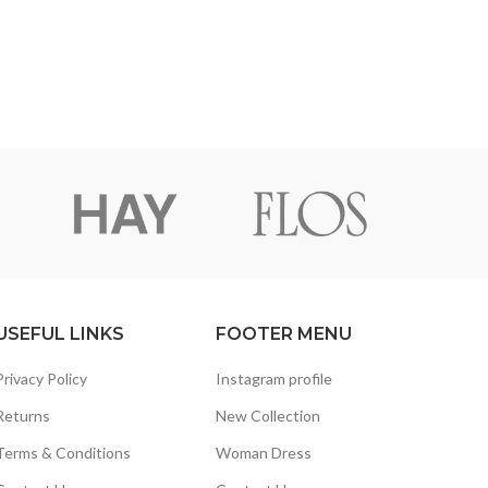
USEFUL LINKS
FOOTER MENU
Privacy Policy
Instagram profile
Returns
New Collection
Terms & Conditions
Woman Dress