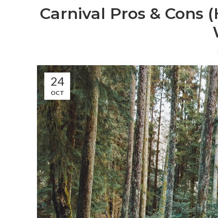
Carnival Pros & Cons 
24
OCT