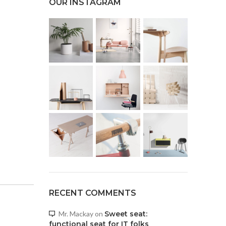
OUR INSTAGRAM
RECENT COMMENTS
Mr. Mackay
on
Sweet seat:
functional seat for IT folks