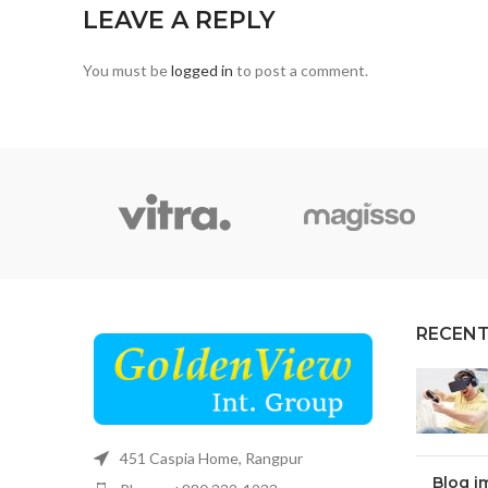
LEAVE A REPLY
You must be
logged in
to post a comment.
RECENT
451 Caspia Home, Rangpur
Blog i