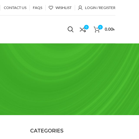
CONTACT US
FAQS
WISHLIST
LOGIN / REGISTER
0
0
0.00
৳
CATEGORIES