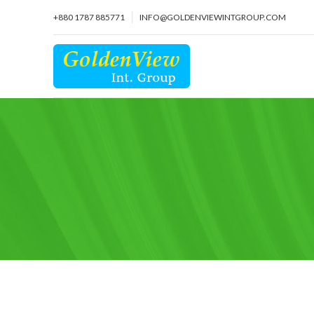
+880 1787 885771
INFO@GOLDENVIEWINTGROUP.COM