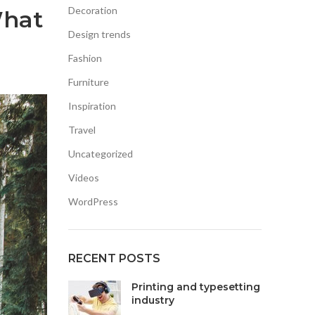
Decoration
What
Design trends
Fashion
Furniture
Inspiration
Travel
Uncategorized
Videos
WordPress
RECENT POSTS
Printing and typesetting
industry