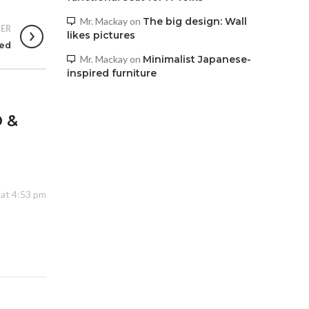
Mr. Mackay
on
The big design: Wall
ER
likes pictures
sed
Mr. Mackay
on
Minimalist Japanese-
inspired furniture
 &
 at 4:53 pm