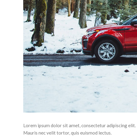
Lorem ipsum dolor sit amet, consectetur adipiscing eli
Mauris nec velit tortor, quis euismod lectus.