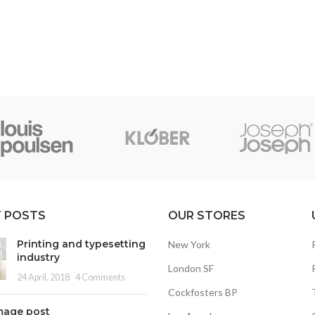
 POSTS
OUR STORES
Printing and typesetting
New York
industry
London SF
24 April, 2018
4 Comments
Cockfosters BP
mage post