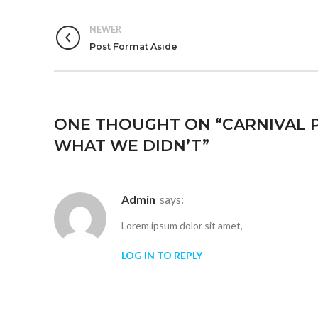
NEWER
Post Format Aside
ONE THOUGHT ON “
CARNIVAL P
WHAT WE DIDN’T
”
admin
says:
Lorem ipsum dolor sit amet,
LOG IN TO REPLY