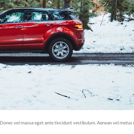
t. Donec vel massa eget ante tincidunt vestibulum. Aenean vel metus