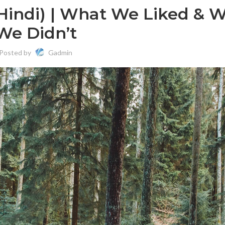
(Hindi) | What We Liked & 
We Didn’t
Posted by
Gadmin