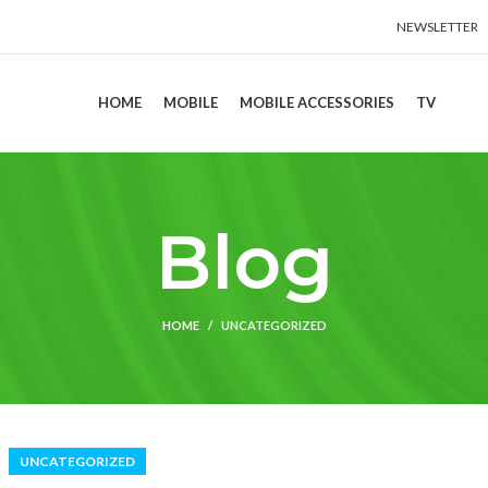
NEWSLETTER
HOME
MOBILE
MOBILE ACCESSORIES
TV
Blog
HOME
UNCATEGORIZED
UNCATEGORIZED