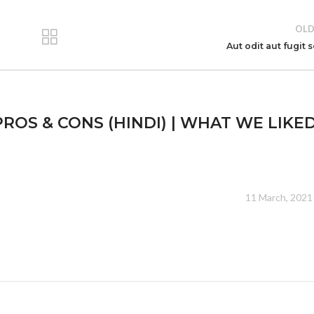
OLD
Aut odit aut fugit 
ROS & CONS (HINDI) | WHAT WE LIKED
11 March, 2021