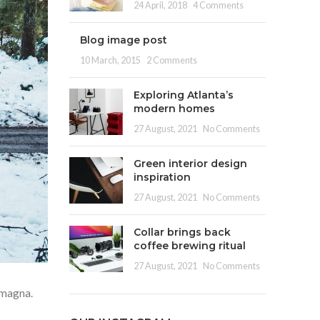
24 April, 2018
4 Comments
Blog image post
10 March, 2015
2 Comments
Exploring Atlanta’s
modern homes
27 August, 2021
No Comments
Green interior design
inspiration
27 August, 2021
No Comments
Collar brings back
coffee brewing ritual
27 August, 2021
No Comments
 magna.