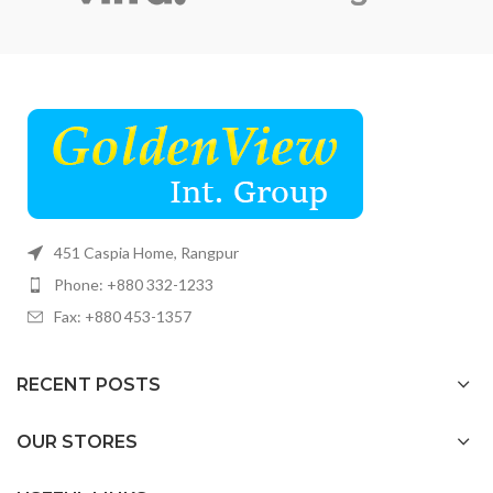
451 Caspia Home, Rangpur
Phone: +880 332-1233
Fax: +880 453-1357
RECENT POSTS
OUR STORES