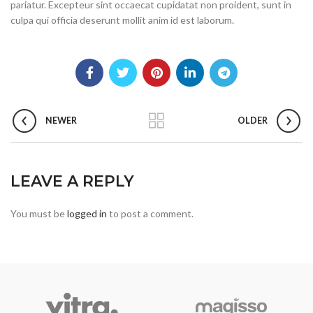
pariatur. Excepteur sint occaecat cupidatat non proident, sunt in
culpa qui officia deserunt mollit anim id est laborum.
NEWER
OLDER
LEAVE A REPLY
You must be
logged in
to post a comment.