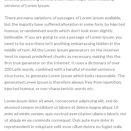
versions of Lorem Ipsum.
There are many variations of passages of Lorem Ipsum available,
but the majority have suffered alteration in some form, by injected
humour, or randomised words which don’t look even slightly
believable. If you are going to use a passage of Lorem Ipsum, you
need to be sure there isn’t anything embarrassing hidden in the
middle of text. All the Lorem Ipsum generators on the Internet
tend to repeat predefined chunks as necessary, making this the
first true generator on the Internet. It uses a dictionary of over
200 Latin words, combined with a handful of model sentence
structures, to generate Lorem Ipsum which looks reasonable. The
generated Lorem Ipsum is therefore always free from repetition,
injected humour, or non-characteristic words etc.
Lorem ipsum dolor sit amet, consectetur adipiscing elit, sed do
eiusmod tempor incididunt ut labore et dolore magna aliqua. Ut
enim ad minim veniam, quis nostrud exercitation ullamco laboris nisi
ut aliquip ex ea commodo consequat. Duis aute irure dolor in
reprehenderit in voluptate velit esse cillum dolore eu fugiat nulla