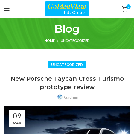
0
Blog
HOME
UNCATEGORIZED
UNCATEGORIZED
New Porsche Taycan Cross Turismo
prototype review
Gadmin
09
MAR