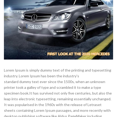
Lorem Ipsum is simply dummy text of the printing and typesetting
industry. Lorem Ipsum has been the industry’s
standard dummy text ever since the 1500s, when an unknown
printer took a galley of type and scrambled it to make a type
specimen book.
It has survived not only five centuries, but also the
leap into electronic typesetting, remaining essentially unchanged.
It was popularised in the 1960s with the release of Letraset
sheets containing Lorem Ipsum passages, and more recently with
desktop publishing software like Aldus PageMaker including