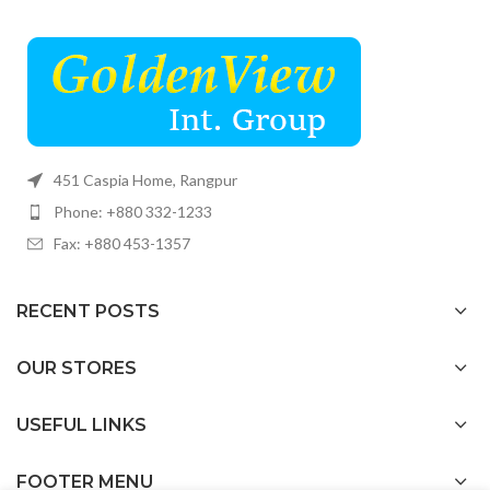
451 Caspia Home, Rangpur
Phone: +880 332-1233
Fax: +880 453-1357
RECENT POSTS
OUR STORES
USEFUL LINKS
FOOTER MENU