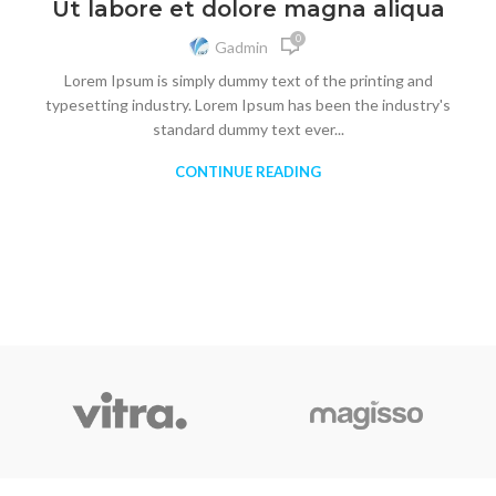
Ut labore et dolore magna aliqua
0
Gadmin
Lorem Ipsum is simply dummy text of the printing and
typesetting industry. Lorem Ipsum has been the industry's
standard dummy text ever...
CONTINUE READING