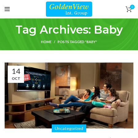
0
Tag Archives: Baby
HOME
POSTS TAGGED "BABY"
14
OCT
Uncategorized